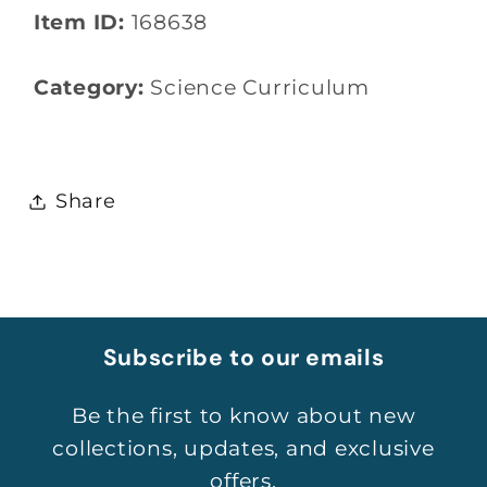
Item ID:
168638
Category:
Science Curriculum
Share
Subscribe to our emails
Be the first to know about new
collections, updates, and exclusive
offers.