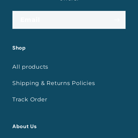
Email
Shop
All products
Shipping & Returns Policies
Track Order
About Us