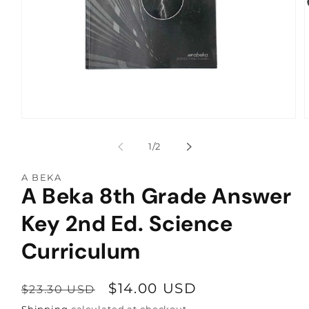
Open
media
1
of
1
/
2
in
i
modal
A BEKA
A Beka 8th Grade Answer
Key 2nd Ed. Science
Curriculum
Regular
Sale
$14.00 USD
$23.30 USD
price
price