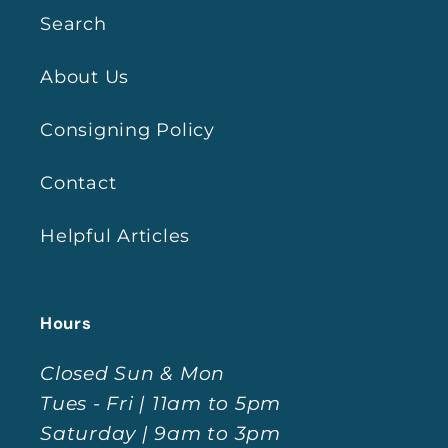
Search
About Us
Consigning Policy
Contact
Helpful Articles
Hours
Closed Sun & Mon
Tues - Fri | 11am to 5pm
Saturday | 9am to 3pm