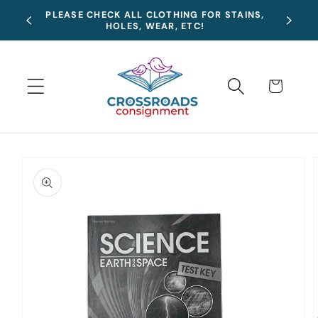
Skip to
Summer
PLEASE CHECK ALL CLOTHING FOR STAINS,
content
HOLES, WEAR, ETC!
Cart
Skip to
product
information