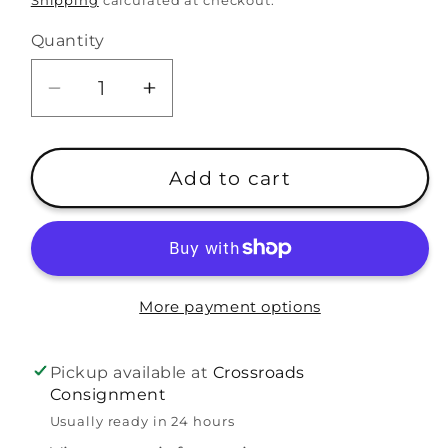
Shipping
calculated at checkout.
Quantity
Decrease
Increase
quantity
quantity
for
for
A
A
Add to cart
Beka
Beka
8th
8th
Grade
Grade
Answer
Answer
Key
Key
More payment options
2nd
2nd
Ed.
Ed.
Pickup available at
Crossroads
Science
Science
Consignment
Curriculum
Curriculum
Usually ready in 24 hours