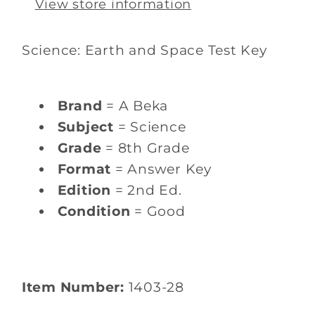
View store information
Science: Earth and Space Test Key
Brand
= A Beka
Subject
= Science
Grade
= 8th Grade
Format
= Answer Key
Edition
= 2nd Ed.
Condition
= Good
Item Number:
1403-28