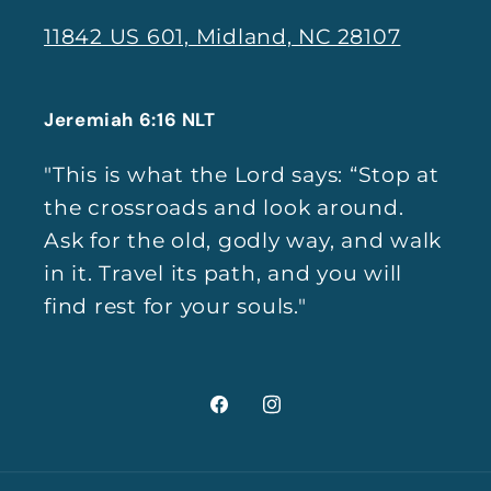
11842 US 601, Midland, NC 28107
Jeremiah 6:16 NLT
"This is what the Lord says: “Stop at
the crossroads and look around.
Ask for the old, godly way, and walk
in it. Travel its path, and you will
find rest for your souls."
Facebook
Instagram